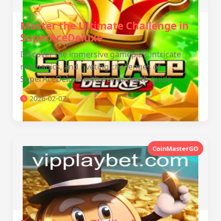
Master the Ultimate Challenge in
SuperAceDeluxe
Discover the immersive gameplay, intricate
mechanics, and riveting challenges of
SuperAceDeluxe with our in-depth guide.
2026-02-07
CoinMasterGO