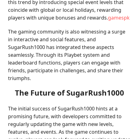
this trend by introducing special event levels that
coincide with global or local holidays, rewarding
players with unique bonuses and rewards.
gamespk
The gaming community is also witnessing a surge
in interactive and social features, and
SugarRush1000 has integrated these aspects
seamlessly. Through its Playbet system and
leaderboard functions, players can engage with
friends, participate in challenges, and share their
triumphs.
The Future of SugarRush1000
The initial success of SugarRush1000 hints at a
promising future, with developers committed to
regularly updating the game with new levels,
features, and events. As the game continues to