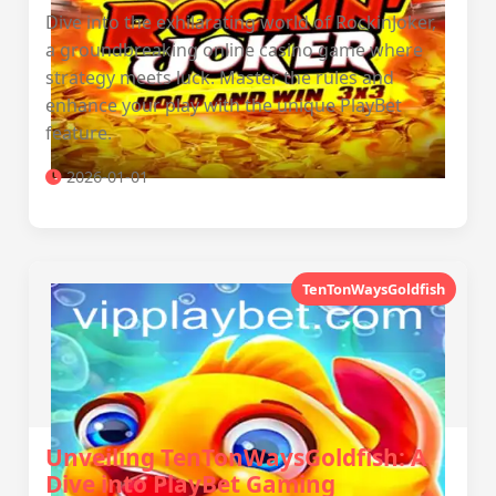
Dive into the exhilarating world of RockinJoker,
a groundbreaking online casino game where
strategy meets luck. Master the rules and
enhance your play with the unique PlayBet
feature.
2026-01-01
TenTonWaysGoldfish
Unveiling TenTonWaysGoldfish: A
Dive into PlayBet Gaming