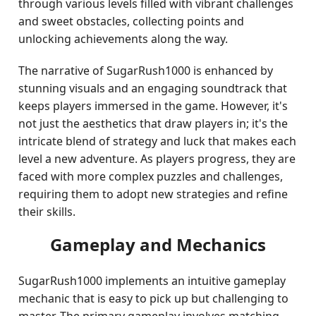
through various levels filled with vibrant challenges
and sweet obstacles, collecting points and
unlocking achievements along the way.
The narrative of SugarRush1000 is enhanced by
stunning visuals and an engaging soundtrack that
keeps players immersed in the game. However, it's
not just the aesthetics that draw players in; it's the
intricate blend of strategy and luck that makes each
level a new adventure. As players progress, they are
faced with more complex puzzles and challenges,
requiring them to adopt new strategies and refine
their skills.
Gameplay and Mechanics
SugarRush1000 implements an intuitive gameplay
mechanic that is easy to pick up but challenging to