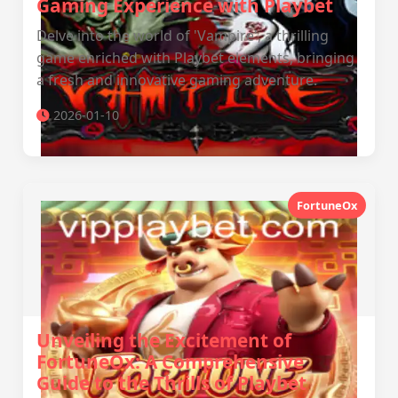
Gaming Experience with Playbet
Delve into the world of 'Vampire', a thrilling
game enriched with Playbet elements, bringing
a fresh and innovative gaming adventure.
2026-01-10
FortuneOx
Unveiling the Excitement of
FortuneOx: A Comprehensive
Guide to the Thrills of Playbet