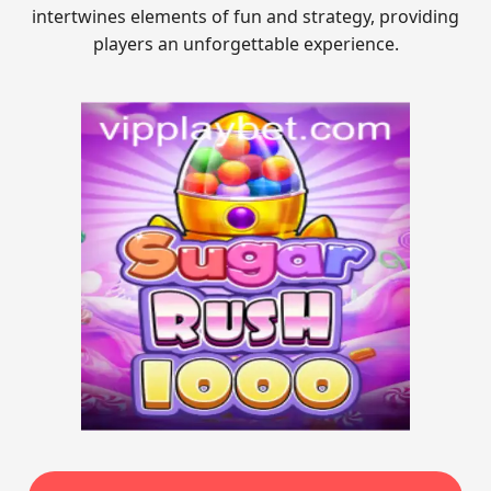
intertwines elements of fun and strategy, providing
players an unforgettable experience.