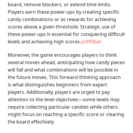
board, remove blockers, or extend time limits.
Players earn these power-ups by creating specific
candy combinations or as rewards for achieving
scores above a given threshold. Strategic use of
these power-ups is essential for conquering difficult
levels and achieving high scores.
zz999bet
Moreover, the game encourages players to think
several moves ahead, anticipating how candy pieces
will fall and what combinations will be possible in
the future moves. This forward-thinking approach
is what distinguishes beginners from expert
players. Additionally, players are urged to pay
attention to the level objectives—some levels may
require collecting particular candies while others
might focus on reaching a specific score or clearing
the board effectively.