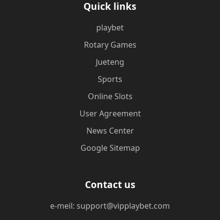
Quick links
playbet
Rotary Games
Jueteng
Sports
Online Slots
User Agreement
News Center
Google Sitemap
Contact us
e-meil: support@vipplaybet.com