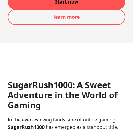
Start now
learn more
SugarRush1000: A Sweet
Adventure in the World of
Gaming
In the ever-evolving landscape of online gaming,
SugarRush1000
has emerged as a standout title,