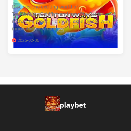
Discover the exciting world of
TenTonWaysGoldfish and how PlayBet is
reshaping modern gaming experiences with
innovative mechanics.
2026-02-06
playbet