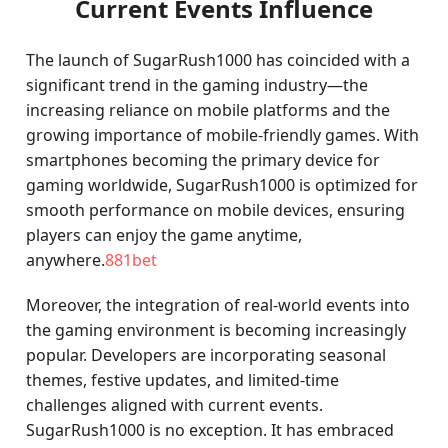
Current Events Influence
The launch of SugarRush1000 has coincided with a
significant trend in the gaming industry—the
increasing reliance on mobile platforms and the
growing importance of mobile-friendly games. With
smartphones becoming the primary device for
gaming worldwide, SugarRush1000 is optimized for
smooth performance on mobile devices, ensuring
players can enjoy the game anytime,
anywhere.
881bet
Moreover, the integration of real-world events into
the gaming environment is becoming increasingly
popular. Developers are incorporating seasonal
themes, festive updates, and limited-time
challenges aligned with current events.
SugarRush1000 is no exception. It has embraced