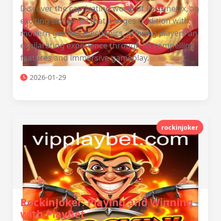
Discover the captivating world of FortuneOx, an
exciting slot game that merges tradition with
modern gaming mechanics, offering players an
exhilarating experience through its compelling
features and immersive gameplay.
2026-01-29
rockinjoker
RockinJoker: Playing and Winning
with PlayBet