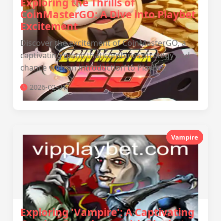
Exploring the Thrills of
CoinMasterGO: A Dive into Playbet
Excitement
Discover the excitement of CoinMasterGO, a
captivating game that combines strategy and
chance with an introduction to Playbet.
2026-02-01
Vampire
Exploring 'Vampire': A Captivating