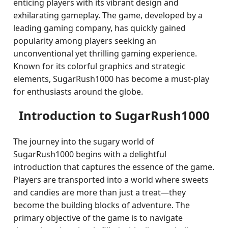
enticing players with its vibrant design and
exhilarating gameplay. The game, developed by a
leading gaming company, has quickly gained
popularity among players seeking an
unconventional yet thrilling gaming experience.
Known for its colorful graphics and strategic
elements, SugarRush1000 has become a must-play
for enthusiasts around the globe.
Introduction to SugarRush1000
The journey into the sugary world of
SugarRush1000 begins with a delightful
introduction that captures the essence of the game.
Players are transported into a world where sweets
and candies are more than just a treat—they
become the building blocks of adventure. The
primary objective of the game is to navigate