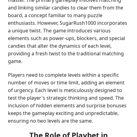
master. The primary gameplay involves matching
and linking similar candies to clear them from the
board, a concept familiar to many puzzle
enthusiasts. However, SugarRush1000 incorporates
a unique twist. The game introduces various
elements such as power-ups, blockers, and special
candies that alter the dynamics of each level,
providing a fresh twist to the traditional matching
game.
Players need to complete levels within a specific
number of moves or time limit, adding an element
of urgency. Each level is meticulously designed to
test the player's strategic thinking and speed. The
inclusion of hidden elements and surprise bonuses
keeps the gameplay exciting and unpredictable,
ensuring no two levels are the same.
The Role of Playbet in