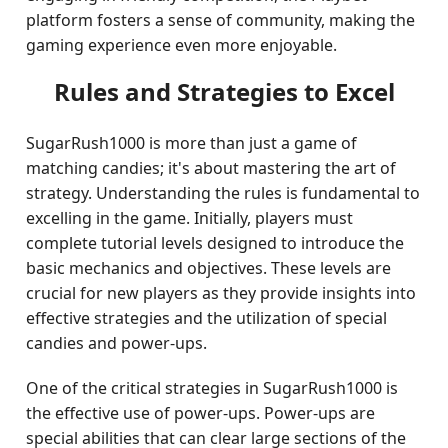
platform fosters a sense of community, making the
gaming experience even more enjoyable.
Rules and Strategies to Excel
SugarRush1000 is more than just a game of
matching candies; it's about mastering the art of
strategy. Understanding the rules is fundamental to
excelling in the game. Initially, players must
complete tutorial levels designed to introduce the
basic mechanics and objectives. These levels are
crucial for new players as they provide insights into
effective strategies and the utilization of special
candies and power-ups.
One of the critical strategies in SugarRush1000 is
the effective use of power-ups. Power-ups are
special abilities that can clear large sections of the