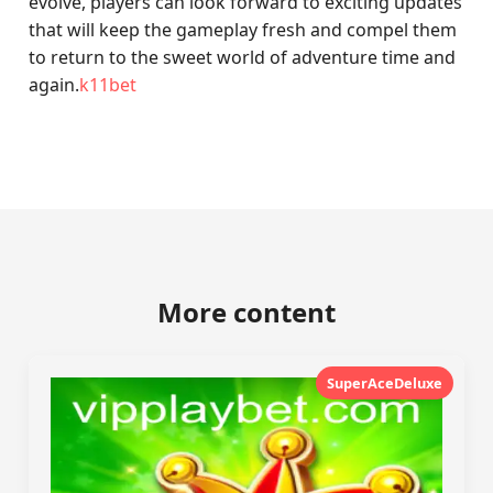
evolve, players can look forward to exciting updates
that will keep the gameplay fresh and compel them
to return to the sweet world of adventure time and
again.
k11bet
More content
SuperAceDeluxe