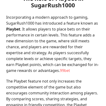
SugarRush1000
Incorporating a modern approach to gaming,
SugarRush1000 has introduced a feature known as
Playbet
. It allows players to place bets on their
performance in certain levels. This feature adds a
new dimension to the game, where skill meets
chance, and players are rewarded for their
expertise and strategy. As players successfully
complete levels or achieve specific targets, they
earn Playbet points, which can be exchanged for in-
game rewards or advantages.
99bet
The Playbet feature not only increases the
competitive element of the game but also
encourages community interaction among players.
By comparing scores, sharing strategies, and
engaging in friendly competition, the Playbet