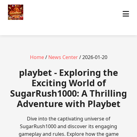
Home
/
News Center
/ 2026-01-20
playbet - Exploring the
Exciting World of
SugarRush1000: A Thrilling
Adventure with Playbet
Dive into the captivating universe of
SugarRush1000 and discover its engaging
gameplay and rules. Explore how the game