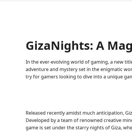
GizaNights: A Mag
In the ever-evolving world of gaming, a new tit
adventure and mystery set in the enigmatic wor
try for gamers looking to dive into a unique ga
Released recently amidst much anticipation, Gi
Developed by a team of renowned creative minds,
game is set under the starry nights of Giza, wh