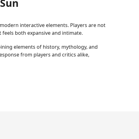
 Sun
 modern interactive elements. Players are not
t feels both expansive and intimate.
ining elements of history, mythology, and
sponse from players and critics alike,