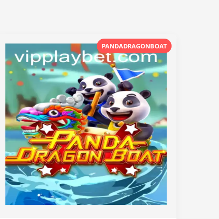
PANDADRAGONBOAT