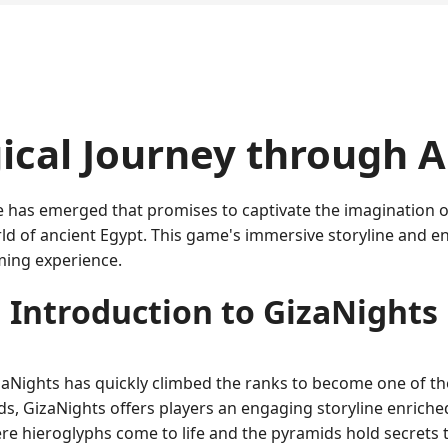
ical Journey through 
le has emerged that promises to captivate the imagination o
ld of ancient Egypt. This game's immersive storyline and e
ming experience.
Introduction to GizaNights
zaNights has quickly climbed the ranks to become one of th
 GizaNights offers players an engaging storyline enriched 
ere hieroglyphs come to life and the pyramids hold secrets 