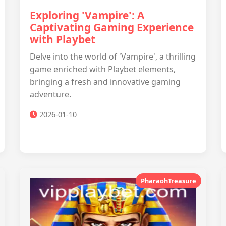
Exploring 'Vampire': A
Captivating Gaming Experience
with Playbet
Delve into the world of 'Vampire', a thrilling
game enriched with Playbet elements,
bringing a fresh and innovative gaming
adventure.
2026-01-10
PharaohTreasure