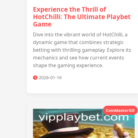
Experience the Thrill of
HotChilli: The Ultimate Playbet
Game
Dive into the vibrant world of HotChilli, a
dynamic game that combines strategic
betting with thrilling gameplay. Explore its
mechanics and see how current events
shape the gaming experience.
2026-01-16
CoinMasterGO