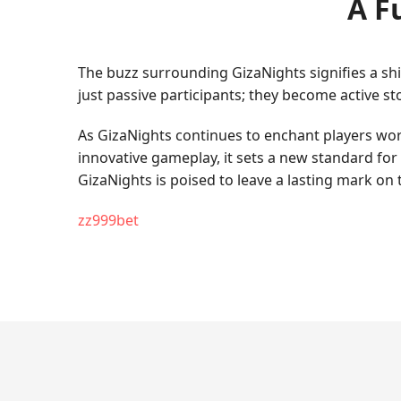
A F
The buzz surrounding GizaNights signifies a shi
just passive participants; they become active st
As GizaNights continues to enchant players wor
innovative gameplay, it sets a new standard for
GizaNights is poised to leave a lasting mark on
zz999bet