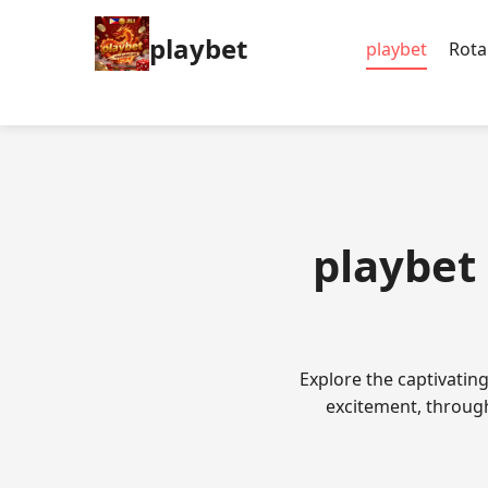
playbet
playbet
Rota
playbet
Explore the captivatin
excitement, through 