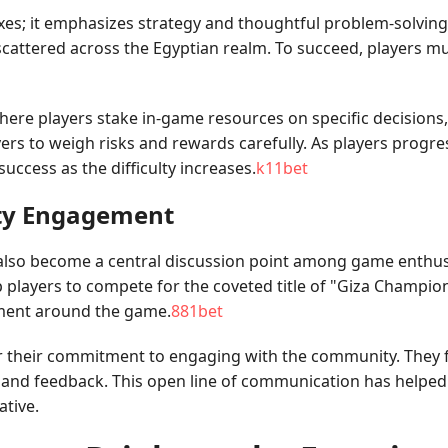
es; it emphasizes strategy and thoughtful problem-solving.
cs scattered across the Egyptian realm. To succeed, players 
ere players stake in-game resources on specific decisions
yers to weigh risks and rewards carefully. As players progr
uccess as the difficulty increases.
k11bet
ty Engagement
 also become a central discussion point among game enthusi
players to compete for the coveted title of "Giza Champion
ment around the game.
881bet
 their commitment to engaging with the community. They f
 and feedback. This open line of communication has helped
ative.