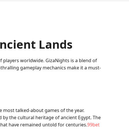
Ancient Lands
f players worldwide. GizaNights is a blend of
nthralling gameplay mechanics make it a must-
e most talked-about games of the year.
by the cultural heritage of ancient Egypt. The
that have remained untold for centuries.
99bet