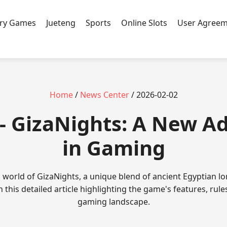
ry Games
Jueteng
Sports
Online Slots
User Agree
Home
/
News Center
/ 2026-02-02
 - GizaNights: A New A
in Gaming
g world of GizaNights, a unique blend of ancient Egyptian
this detailed article highlighting the game's features, rul
gaming landscape.