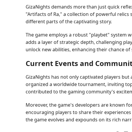
GizaNights demands more than just quick reflex
"Artifacts of Ra," a collection of powerful reli
different parts of the captivating story.
The game employs a robust "playbet" system wh
adds a layer of strategic depth, challenging pla
unlock new abilities, enhancing their chance of s
Current Events and Communi
GizaNights has not only captivated players but
organized a worldwide tournament, inviting top 
contributed to the gaming community's excite
Moreover, the game's developers are known for
encouraging players to share their experiences
the game evolves and expounds on its rich narr