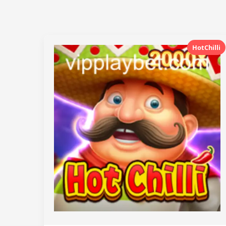
HotChilli