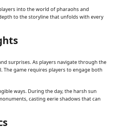
 players into the world of pharaohs and
depth to the storyline that unfolds with every
ghts
 and surprises. As players navigate through the
ill. The game requires players to engage both
ngible ways. During the day, the harsh sun
t monuments, casting eerie shadows that can
cs