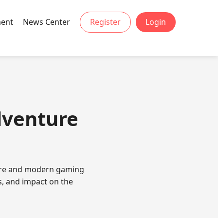
ment
News Center
Register
Login
dventure
 lore and modern gaming
es, and impact on the