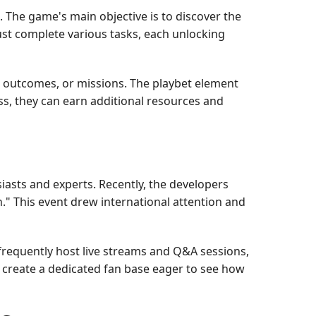
 The game's main objective is to discover the
must complete various tasks, each unlocking
, outcomes, or missions. The playbet element
ess, they can earn additional resources and
asts and experts. Recently, the developers
." This event drew international attention and
requently host live streams and Q&A sessions,
 create a dedicated fan base eager to see how