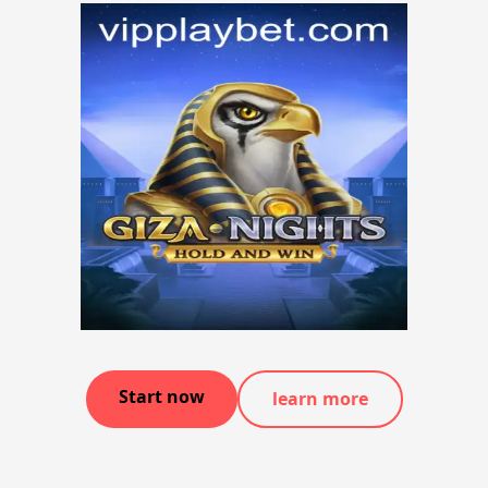
Start now
learn more