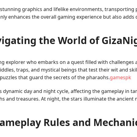
 stunning graphics and lifelike environments, transporting
 only enhances the overall gaming experience but also adds 
igating the World of GizaNi
ring explorer who embarks on a quest filled with challenges
ddles, traps, and mystical beings that test their wit and sk
o puzzles that guard the secrets of the pharaohs.
gamespk
ts dynamic day and night cycle, affecting the gameplay in ta
hs and treasures. At night, the stars illuminate the ancien
ameplay Rules and Mechani