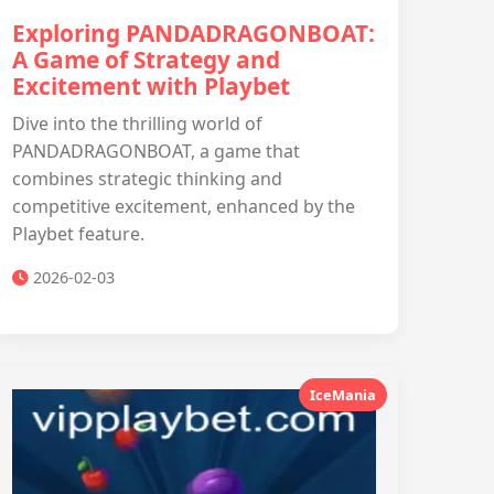
Exploring PANDADRAGONBOAT:
A Game of Strategy and
Excitement with Playbet
Dive into the thrilling world of
PANDADRAGONBOAT, a game that
combines strategic thinking and
competitive excitement, enhanced by the
Playbet feature.
2026-02-03
IceMania