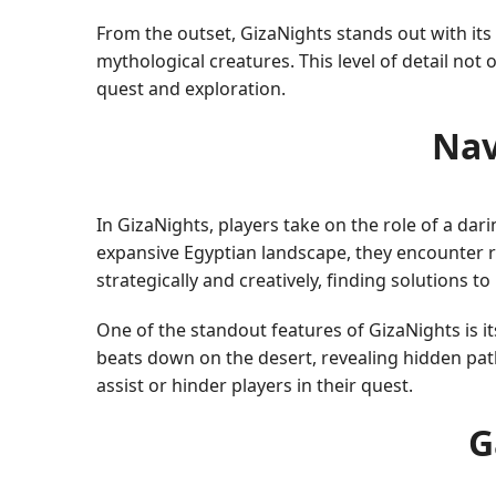
From the outset, GizaNights stands out with its
mythological creatures. This level of detail not
quest and exploration.
Nav
In GizaNights, players take on the role of a da
expansive Egyptian landscape, they encounter ri
strategically and creatively, finding solutions t
One of the standout features of GizaNights is i
beats down on the desert, revealing hidden pat
assist or hinder players in their quest.
G