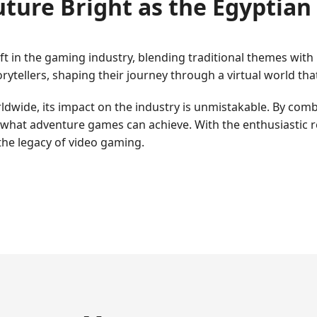
uture Bright as the Egyptian
ft in the gaming industry, blending traditional themes with
orytellers, shaping their journey through a virtual world tha
ldwide, its impact on the industry is unmistakable. By comb
 what adventure games can achieve. With the enthusiastic re
 the legacy of video gaming.