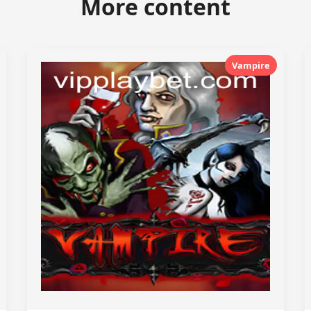
More content
Vampire