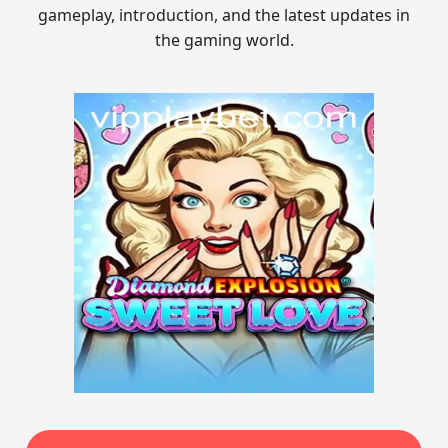
gameplay, introduction, and the latest updates in
the gaming world.