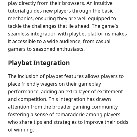
play directly from their browsers. An intuitive
tutorial guides new players through the basic
mechanics, ensuring they are well-equipped to
tackle the challenges that lie ahead. The game's
seamless integration with playbet platforms makes
it accessible to a wide audience, from casual
gamers to seasoned enthusiasts.
Playbet Integration
The inclusion of playbet features allows players to
place friendly wagers on their gameplay
performance, adding an extra layer of excitement
and competition. This integration has drawn
attention from the broader gaming community,
fostering a sense of camaraderie among players
who share tips and strategies to improve their odds
of winning.