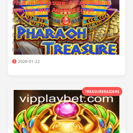
PharaohTreasure: A Captivating
Journey into Ancient Egypt
Explore the fascinating world of
PharaohTreasure, a thrilling game that
immerses players in ancient Egyptian mysteries,
combining strategy and chance to discover
hidden riches.
2026-01-22
TREASURERAIDERS