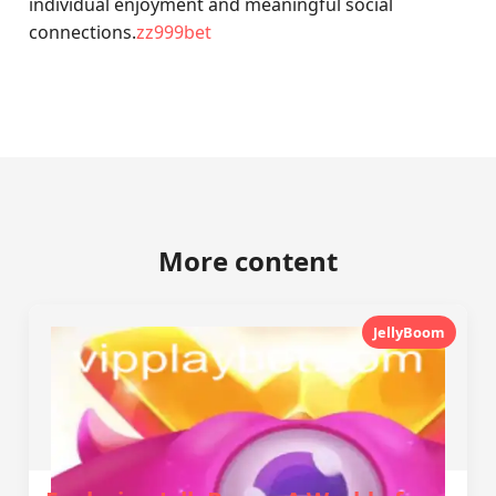
individual enjoyment and meaningful social
connections.
zz999bet
More content
JellyBoom