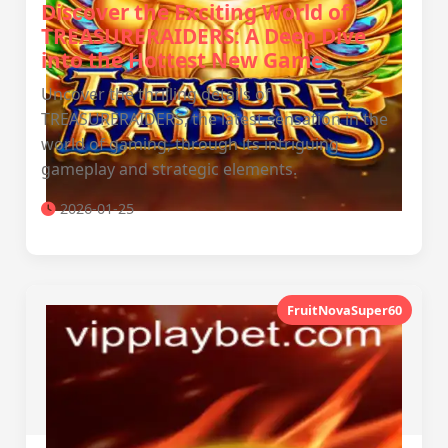
Discover the Exciting World of
TREASURERAIDERS: A Deep Dive
into the Hottest New Game
Uncover the thrilling details of
TREASURERAIDERS, the latest sensation in the
world of gaming, through its intriguing
gameplay and strategic elements.
2026-01-25
FruitNovaSuper60