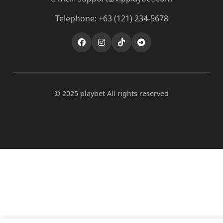
Telephone: +63 (121) 234-5678
© 2025 playbet All rights reserved