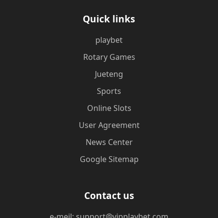
Quick links
playbet
Rotary Games
Jueteng
Sports
Online Slots
User Agreement
News Center
Google Sitemap
Contact us
e-meil: support@vipplaybet.com