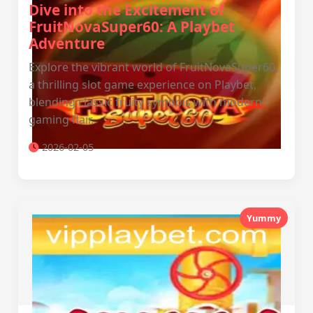
Dive into the Excitement of
FruitNovaSuper60: A Playbet
Adventure
Explore the vibrant world of FruitNovaSuper60,
a thrilling slot game experience on Playbet,
blending classic fruity symbols with modern
gaming flair.
2026-02-05
Yummy