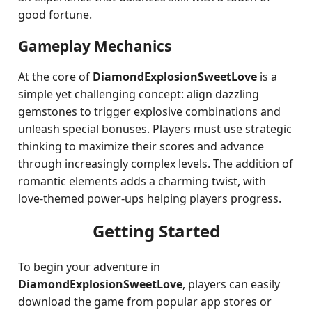
good fortune.
Gameplay Mechanics
At the core of
DiamondExplosionSweetLove
is a
simple yet challenging concept: align dazzling
gemstones to trigger explosive combinations and
unleash special bonuses. Players must use strategic
thinking to maximize their scores and advance
through increasingly complex levels. The addition of
romantic elements adds a charming twist, with
love-themed power-ups helping players progress.
Getting Started
To begin your adventure in
DiamondExplosionSweetLove
, players can easily
download the game from popular app stores or