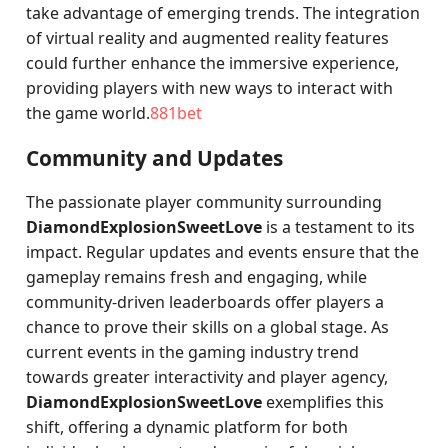
take advantage of emerging trends. The integration
of virtual reality and augmented reality features
could further enhance the immersive experience,
providing players with new ways to interact with
the game world.
881bet
Community and Updates
The passionate player community surrounding
DiamondExplosionSweetLove
is a testament to its
impact. Regular updates and events ensure that the
gameplay remains fresh and engaging, while
community-driven leaderboards offer players a
chance to prove their skills on a global stage. As
current events in the gaming industry trend
towards greater interactivity and player agency,
DiamondExplosionSweetLove
exemplifies this
shift, offering a dynamic platform for both