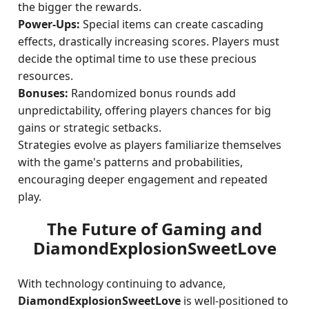
the bigger the rewards.
Power-Ups:
Special items can create cascading
effects, drastically increasing scores. Players must
decide the optimal time to use these precious
resources.
Bonuses:
Randomized bonus rounds add
unpredictability, offering players chances for big
gains or strategic setbacks.
Strategies evolve as players familiarize themselves
with the game's patterns and probabilities,
encouraging deeper engagement and repeated
play.
The Future of Gaming and
DiamondExplosionSweetLove
With technology continuing to advance,
DiamondExplosionSweetLove
is well-positioned to