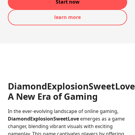
Start now
learn more
DiamondExplosionSweetLove
A New Era of Gaming
In the ever-evolving landscape of online gaming,
DiamondExplosionSweetLove
emerges as a game
changer, blending vibrant visuals with exciting
gameplay. This game captivates players by offering