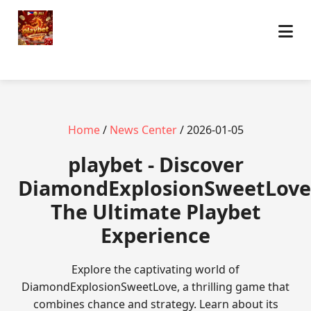
Home
/
News Center
/ 2026-01-05
playbet - Discover
DiamondExplosionSweetLove
The Ultimate Playbet
Experience
Explore the captivating world of
DiamondExplosionSweetLove, a thrilling game that
combines chance and strategy. Learn about its