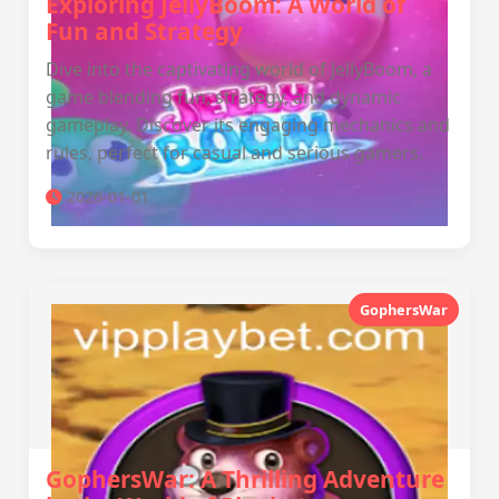
Exploring JellyBoom: A World of
Fun and Strategy
Dive into the captivating world of JellyBoom, a
game blending fun, strategy, and dynamic
gameplay. Discover its engaging mechanics and
rules, perfect for casual and serious gamers.
2026-01-01
GophersWar
GophersWar: A Thrilling Adventure