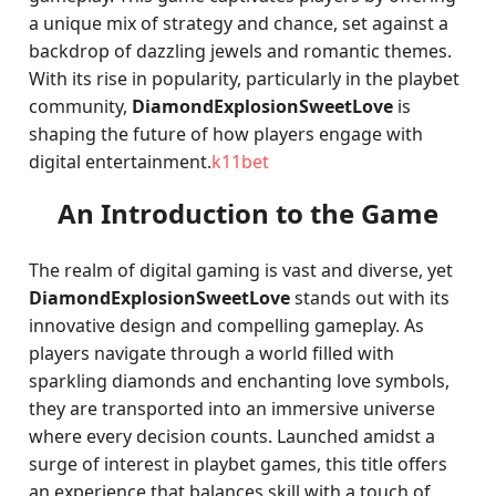
a unique mix of strategy and chance, set against a
backdrop of dazzling jewels and romantic themes.
With its rise in popularity, particularly in the playbet
community,
DiamondExplosionSweetLove
is
shaping the future of how players engage with
digital entertainment.
k11bet
An Introduction to the Game
The realm of digital gaming is vast and diverse, yet
DiamondExplosionSweetLove
stands out with its
innovative design and compelling gameplay. As
players navigate through a world filled with
sparkling diamonds and enchanting love symbols,
they are transported into an immersive universe
where every decision counts. Launched amidst a
surge of interest in playbet games, this title offers
an experience that balances skill with a touch of