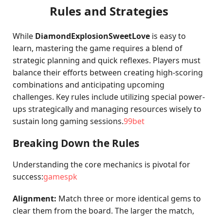
Rules and Strategies
While
DiamondExplosionSweetLove
is easy to
learn, mastering the game requires a blend of
strategic planning and quick reflexes. Players must
balance their efforts between creating high-scoring
combinations and anticipating upcoming
challenges. Key rules include utilizing special power-
ups strategically and managing resources wisely to
sustain long gaming sessions.
99bet
Breaking Down the Rules
Understanding the core mechanics is pivotal for
success:
gamespk
Alignment:
Match three or more identical gems to
clear them from the board. The larger the match,