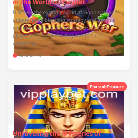
in the World of Playbet
Discover the exciting world of GophersWar, a
unique game blending strategy and betting
elements, set in a vibrant universe where
players engage in thrilling combat and
wagering.
2026-01-23
PharaohTreasure
Unraveling the Mysteries of