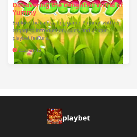
Discovering the Delightful World of
Yummy
Explore the captivating game 'Yummy' with its
engaging introduction, rules, and unique
playbet feature.
2026-01-13
playbet