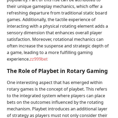
their unique gameplay mechanics, which offer a
refreshing departure from traditional static board
games. Additionally, the tactile experience of
interacting with a physical rotating element adds a
sensory dimension that enhances overall player
satisfaction. Moreover, rotational mechanics can
often increase the suspense and strategic depth of
a game, leading to a more fulfilling gaming
experience.
zz999bet
The Role of Playbet in Rotary Gaming
One interesting aspect that has emerged within
rotary games is the concept of playbet. This refers
to the integrated system where players can place
bets on the outcomes influenced by the rotating
mechanism. Playbet introduces an additional layer
of strategy as players must not only consider their