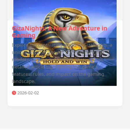
GizaNights: A New Adventure in
Gaming
Explore the captivating world of GizaNights, a
unique blend of ancient Egyptian lore and
modern gaming excitement, through this
detailed article highlighting the game's
features, rules, and impact on the gaming
landscape.
2026-02-02