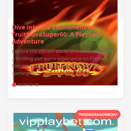
Dive into the Excitement of
FruitNovaSuper60: A Playbet
Adventure
Explore the vibrant world of FruitNovaSuper60,
a thrilling slot game experience on Playbet,
blending classic fruity symbols with modern
gaming flair.
2026-02-05
PANDADRAGONBOAT