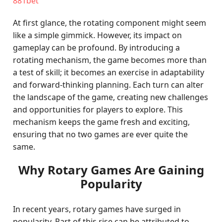
881bet
At first glance, the rotating component might seem
like a simple gimmick. However, its impact on
gameplay can be profound. By introducing a
rotating mechanism, the game becomes more than
a test of skill; it becomes an exercise in adaptability
and forward-thinking planning. Each turn can alter
the landscape of the game, creating new challenges
and opportunities for players to explore. This
mechanism keeps the game fresh and exciting,
ensuring that no two games are ever quite the
same.
Why Rotary Games Are Gaining
Popularity
In recent years, rotary games have surged in
popularity. Part of this rise can be attributed to