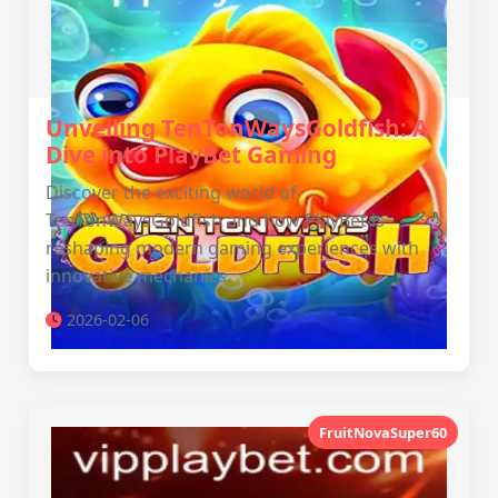
Unveiling TenTonWaysGoldfish: A
Dive into PlayBet Gaming
Discover the exciting world of
TenTonWaysGoldfish and how PlayBet is
reshaping modern gaming experiences with
innovative mechanics.
2026-02-06
FruitNovaSuper60