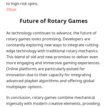
to high-risk spins.
99bet
Future of Rotary Games
As technology continues to advance, the future of
rotary games looks promising. Developers are
constantly exploring new ways to integrate cutting-
edge technology with traditional rotary mechanics.
This blend of old and new promises to deliver even
more engaging and immersive gaming experiences.
Online platforms are particularly poised for
innovation due to their capacity for integrating
advanced playbet algorithms and offering global
multiplayer options.
In conclusion, rotary games combine mechanical
ingenuity with modern creative elements, providing