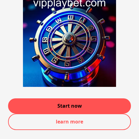
Start now
learn more