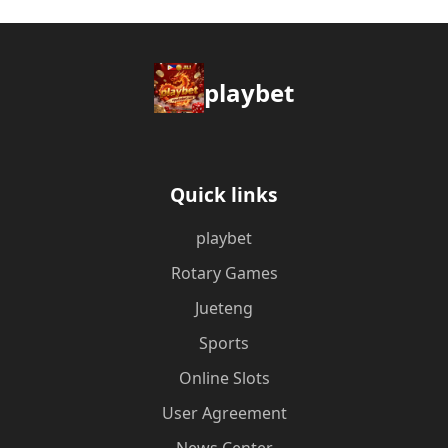
playbet
Quick links
playbet
Rotary Games
Jueteng
Sports
Online Slots
User Agreement