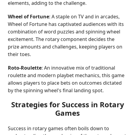
elements, adding to the challenge.
Wheel of Fortune
: A staple on TV and in arcades,
Wheel of Fortune has captivated audiences with its
combination of word puzzles and spinning wheel
excitement. The rotary component decides the
prize amounts and challenges, keeping players on
their toes.
Roto-Roulette
: An innovative mix of traditional
roulette and modern playbet mechanics, this game
allows players to place bets on outcomes dictated
by the spinning wheel's final landing spot.
Strategies for Success in Rotary
Games
Success in rotary games often boils down to