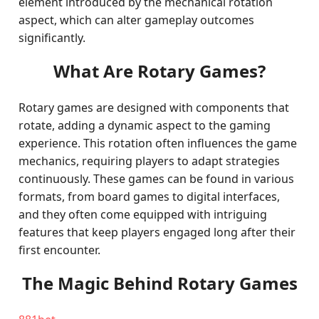
element introduced by the mechanical rotation
aspect, which can alter gameplay outcomes
significantly.
What Are Rotary Games?
Rotary games are designed with components that
rotate, adding a dynamic aspect to the gaming
experience. This rotation often influences the game
mechanics, requiring players to adapt strategies
continuously. These games can be found in various
formats, from board games to digital interfaces,
and they often come equipped with intriguing
features that keep players engaged long after their
first encounter.
The Magic Behind Rotary Games