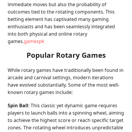
immediate moves but also the probability of
outcomes tied to the rotating components. This
betting element has captivated many gaming
enthusiasts and has been seamlessly integrated
into both physical and online rotary
games.
gamespk
Popular Rotary Games
While rotary games have traditionally been found in
arcade and carnival settings, modern iterations
have evolved substantially. Some of the most well-
known rotary games include:
Spin Ball
: This classic yet dynamic game requires
players to launch balls into a spinning wheel, aiming
to achieve the highest score or reach specific target
zones. The rotating wheel introduces unpredictable