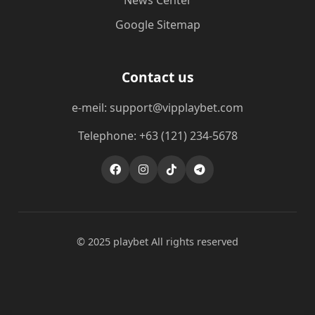
News Center
Google Sitemap
Contact us
e-meil: support@vipplaybet.com
Telephone: +63 (121) 234-5678
© 2025 playbet All rights reserved