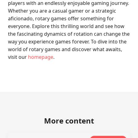
players with an endlessly enjoyable gaming journey.
Whether you are a casual gamer or a strategic
aficionado, rotary games offer something for
everyone. Explore this thrilling world and see how
the fascinating dynamics of rotation can change the
way you experience games forever. To dive into the
world of rotary games and discover what awaits,
visit our
homepage
.
More content