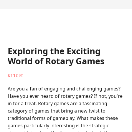
Exploring the Exciting
World of Rotary Games
k11bet
Are you a fan of engaging and challenging games?
Have you ever heard of rotary games? If not, you're
in for a treat. Rotary games are a fascinating
category of games that bring a new twist to
traditional forms of gameplay. What makes these
games particularly interesting is the strategic