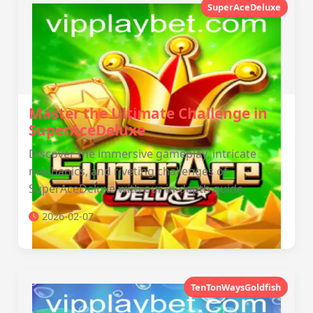
SuperAceDeluxe
Master the Ultimate Challenge in
SuperAceDeluxe
Discover the immersive gameplay, intricate
mechanics, and riveting challenges of
SuperAceDeluxe with our in-depth guide.
2026-02-07
TenTonWaysGoldfish