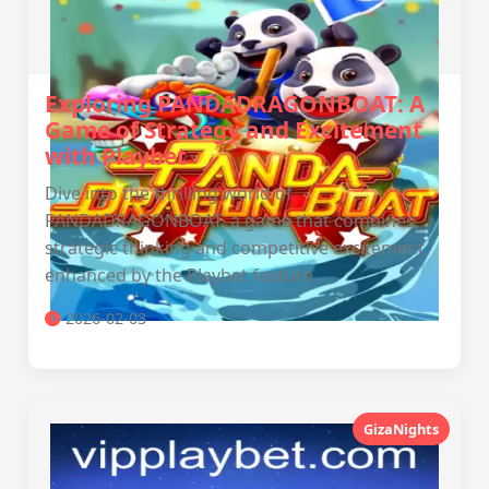
Exploring PANDADRAGONBOAT: A
Game of Strategy and Excitement
with Playbet
Dive into the thrilling world of
PANDADRAGONBOAT, a game that combines
strategic thinking and competitive excitement,
enhanced by the Playbet feature.
2026-02-03
GizaNights