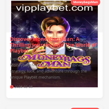
MoneybagsMan
Discover MoneybagsMan: A
Thrilling Journey Into The World of
Playbet
Explore the captivating universe of
MoneybagsMan, a game that combines
strategy, luck, and adventure through the
unique Playbet mechanism.
2026-02-08