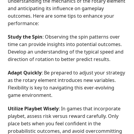
understanding the mechanics of the rotary element
and anticipating its influence on gameplay
outcomes. Here are some tips to enhance your
performance:
Study the Spin
: Observing the spin patterns over
time can provide insights into potential outcomes.
Develop an understanding of the typical speed and
direction of rotation to better predict results.
Adapt Quickly
: Be prepared to adjust your strategy
as the rotary element introduces new variables.
Flexibility is key to navigating this ever-evolving
game environment.
Utilize Playbet Wisely
: In games that incorporate
playbet, assess risk versus reward carefully. Only
place bets when you feel confident in the
probabilistic outcomes, and avoid overcommitting