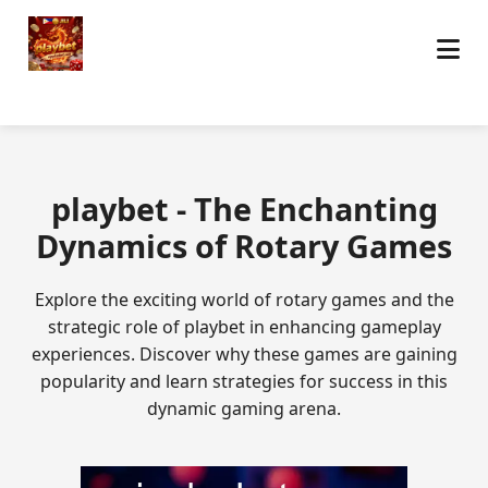
playbet - The Enchanting
Dynamics of Rotary Games
Explore the exciting world of rotary games and the
strategic role of playbet in enhancing gameplay
experiences. Discover why these games are gaining
popularity and learn strategies for success in this
dynamic gaming arena.