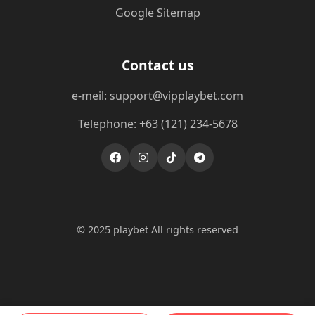
Google Sitemap
Contact us
e-meil: support@vipplaybet.com
Telephone: +63 (121) 234-5678
© 2025 playbet All rights reserved