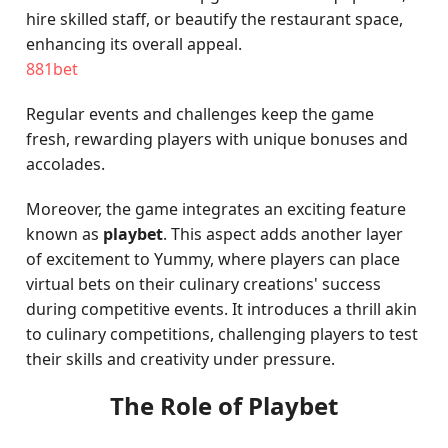
hire skilled staff, or beautify the restaurant space,
enhancing its overall appeal.
881bet
Regular events and challenges keep the game
fresh, rewarding players with unique bonuses and
accolades.
Moreover, the game integrates an exciting feature
known as
playbet
. This aspect adds another layer
of excitement to Yummy, where players can place
virtual bets on their culinary creations' success
during competitive events. It introduces a thrill akin
to culinary competitions, challenging players to test
their skills and creativity under pressure.
The Role of Playbet