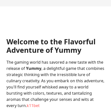
Welcome to the Flavorful
Adventure of Yummy
The gaming world has savored a new taste with the
release of
Yummy
, a delightful game that combines
strategic thinking with the irresistible lure of
culinary creativity. As you embark on this adventure,
you'll find yourself whisked away to a world
bursting with colors, textures, and tantalizing
aromas that challenge your senses and wits at
every turn.
k11bet