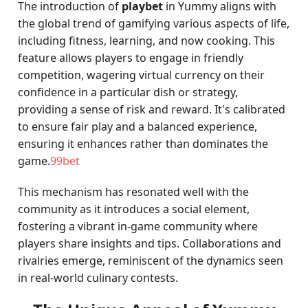
The introduction of
playbet
in Yummy aligns with
the global trend of gamifying various aspects of life,
including fitness, learning, and now cooking. This
feature allows players to engage in friendly
competition, wagering virtual currency on their
confidence in a particular dish or strategy,
providing a sense of risk and reward. It's calibrated
to ensure fair play and a balanced experience,
ensuring it enhances rather than dominates the
game.
99bet
This mechanism has resonated well with the
community as it introduces a social element,
fostering a vibrant in-game community where
players share insights and tips. Collaborations and
rivalries emerge, reminiscent of the dynamics seen
in real-world culinary contests.