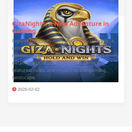
GizaNights: A New Adventure in
Gaming
Explore the captivating world of GizaNights, a
unique blend of ancient Egyptian lore and
modern gaming excitement, through this
detailed article highlighting the game's
features, rules, and impact on the gaming
landscape.
2026-02-02